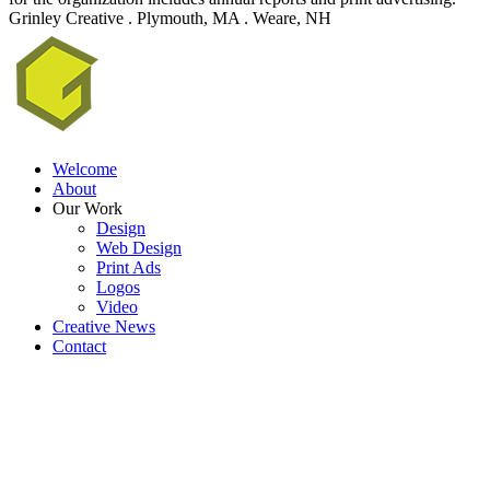
Grinley Creative . Plymouth, MA . Weare, NH
Welcome
About
Our Work
Design
Web Design
Print Ads
Logos
Video
Creative News
Contact