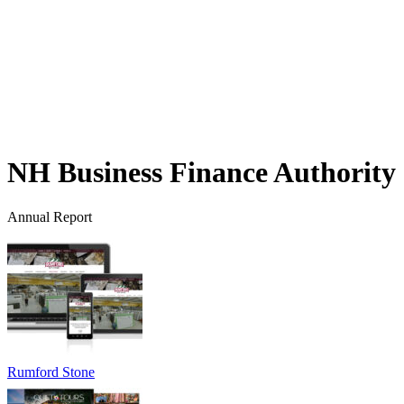
NH Business Finance Authority
Annual Report
Rumford Stone