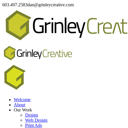
603.497.2583
dan@grinleycreative.com
Welcome
About
Our Work
Design
Web Design
Print Ads