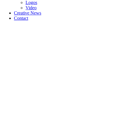
Logos
Video
Creative News
Contact