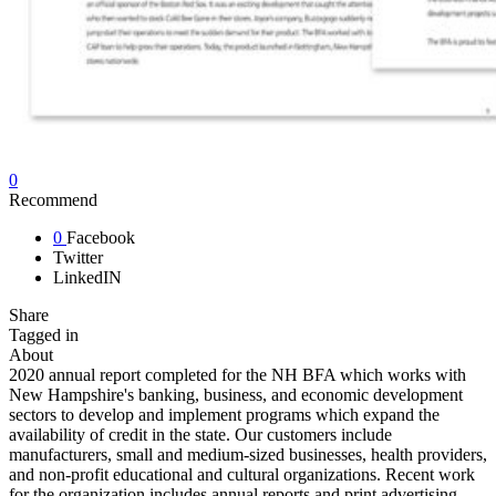
0
Recommend
0
Facebook
Twitter
LinkedIN
Share
Tagged in
About
2020 annual report completed for the NH BFA which works with
New Hampshire's banking, business, and economic development
sectors to develop and implement programs which expand the
availability of credit in the state. Our customers include
manufacturers, small and medium-sized businesses, health providers,
and non-profit educational and cultural organizations. Recent work
for the organization includes annual reports and print advertising.