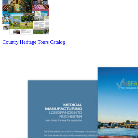
Country Heritage Tours Catalog